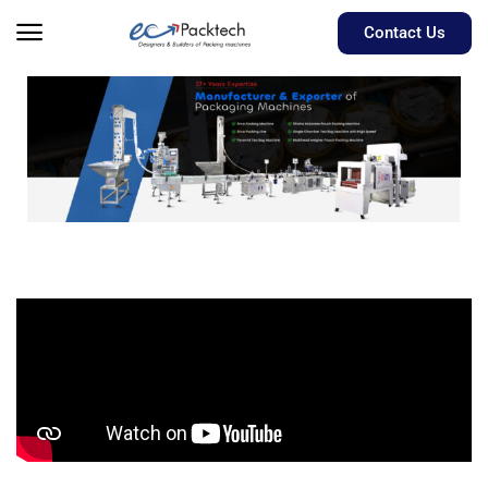
Contact Us