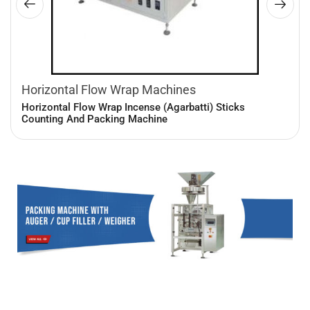
Horizontal Flow Wrap Machines
Horizontal Flow Wrap Incense (Agarbatti) Sticks
Counting And Packing Machine