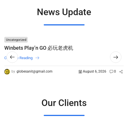
News Update
Uncategorized
Winbets Play’n GO 必玩老虎机
Continue Reading
by
globesanit@gmail.com
August 6, 2026
0
Our Clients