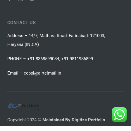
CONTACT US
Address – 14/7, Mathura Road, Faridabad- 121003,
Haryana (INDIA)
PHONE – +91 8368599034, +91-9811986899
Email –
ecppl@airtelmail.in
Copyright 2024 ©
Maintained By Digitize Portfolio