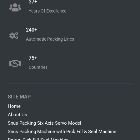
37+
Years Of Excellence
240+
Automatic Packing Lines
75+
Countries
SITE MAP
Home
About Us
Snus Packing Six Axis Servo Model
Snus Packing Machine with Pick Fill & Seal Machine