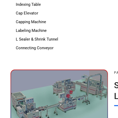
Indexing Table
Cap Elevator
Capping Machine
Labeling Machine
L Sealer & Shrink Tunnel
Connecting Conveyor
P
L