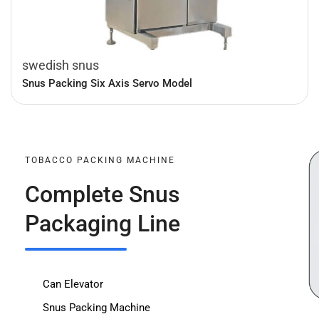
swedish snus
Snus Packing Six Axis Servo Model
TOBACCO PACKING MACHINE
Complete Snus
Packaging Line
Can Elevator
Snus Packing Machine