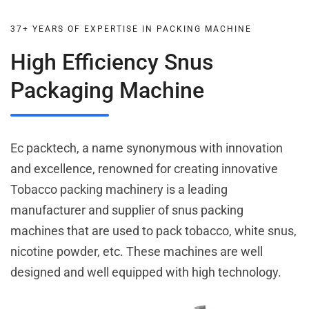
37+ YEARS OF EXPERTISE IN PACKING MACHINE
High Efficiency Snus
Packaging Machine
Ec packtech, a name synonymous with innovation
and excellence, renowned for creating innovative
Tobacco packing machinery is a leading
manufacturer and supplier of snus packing
machines that are used to pack tobacco, white snus,
nicotine powder, etc. These machines are well
designed and well equipped with high technology.