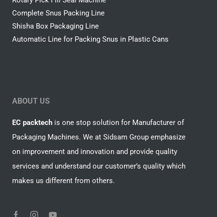
Rotary Pick Fill Seal Machine
Complete Snus Packing Line
Shisha Box Packaging Line
Automatic Line for Packing Snus in Plastic Cans
ABOUT US
EC packtech
is one stop solution for Manufacturer of
Packaging Machines. We at Sidsam Group emphasize
on improvement and innovation and provide quality
services and understand our customer’s quality which
makes us different from others.