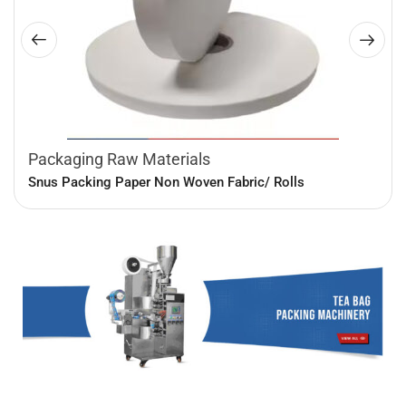
Packaging Raw Materials
Snus Packing Paper Non Woven Fabric/ Rolls