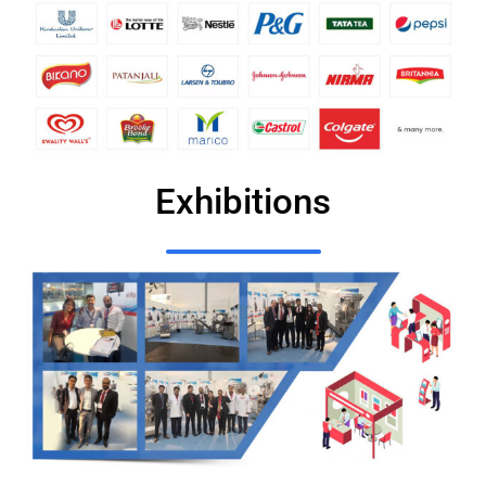
Exhibitions