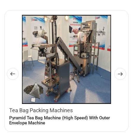
Tea Bag Packing Machines
Pyramid Tea Bag Machine (High Speed) With Outer
Envelope Machine