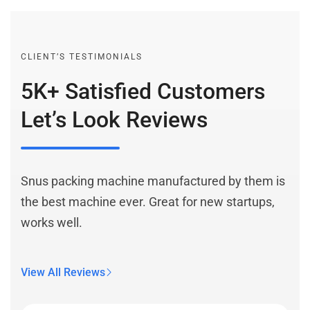
CLIENT’S TESTIMONIALS
5K+ Satisfied Customers
Let’s Look Reviews
Snus packing machine manufactured by them is
the best machine ever. Great for new startups,
works well.
View All Reviews