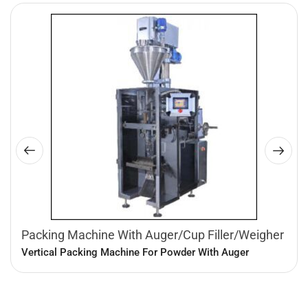
Packing Machine With Auger/Cup Filler/Weigher
Vertical Packing Machine For Powder With Auger