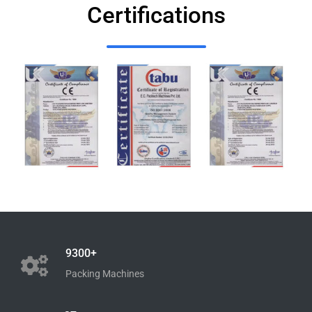
Certifications
9300+
Packing Machines