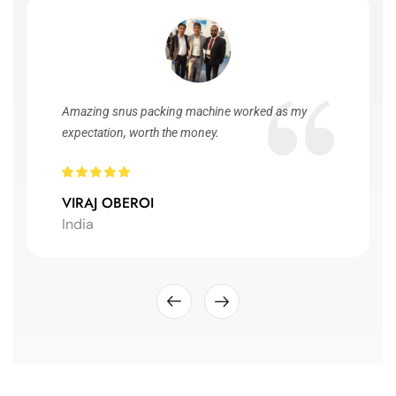
Amazing snus packing machine worked as my
expectation, worth the money.
VIRAJ OBEROI
India