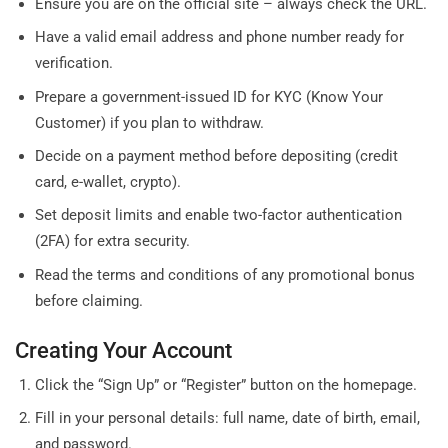
Ensure you are on the official site – always check the URL.
Have a valid email address and phone number ready for
verification.
Prepare a government-issued ID for KYC (Know Your
Customer) if you plan to withdraw.
Decide on a payment method before depositing (credit
card, e-wallet, crypto).
Set deposit limits and enable two-factor authentication
(2FA) for extra security.
Read the terms and conditions of any promotional bonus
before claiming.
Creating Your Account
Click the “Sign Up” or “Register” button on the homepage.
Fill in your personal details: full name, date of birth, email,
and password.