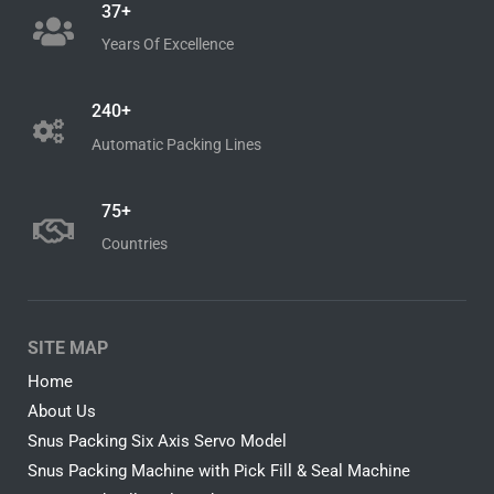
37+
Years Of Excellence
240+
Automatic Packing Lines
75+
Countries
SITE MAP
Home
About Us
Snus Packing Six Axis Servo Model
Snus Packing Machine with Pick Fill & Seal Machine