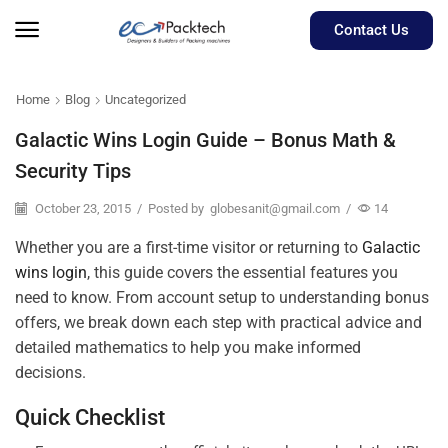
Contact Us
Home
Blog
Uncategorized
Galactic Wins Login Guide – Bonus Math &
Security Tips
October 23, 2015
/
Posted by
globesanit@gmail.com
/
14
Whether you are a first-time visitor or returning to
Galactic
wins login
, this guide covers the essential features you
need to know. From account setup to understanding bonus
offers, we break down each step with practical advice and
detailed mathematics to help you make informed
decisions.
Quick Checklist