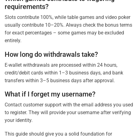
requirements?
Slots contribute 100%, while table games and video poker
usually contribute 10–20%. Always check the bonus terms
for exact percentages – some games may be excluded
entirely.
How long do withdrawals take?
E-wallet withdrawals are processed within 24 hours,
credit/debit cards within 1–3 business days, and bank
transfers within 3–5 business days after approval.
What if I forget my username?
Contact customer support with the email address you used
to register. They will provide your username after verifying
your identity.
This guide should give you a solid foundation for