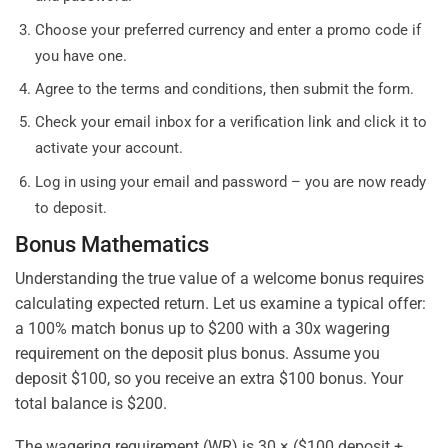
Choose your preferred currency and enter a promo code if
you have one.
Agree to the terms and conditions, then submit the form.
Check your email inbox for a verification link and click it to
activate your account.
Log in using your email and password – you are now ready
to deposit.
Bonus Mathematics
Understanding the true value of a welcome bonus requires
calculating expected return. Let us examine a typical offer:
a 100% match bonus up to $200 with a 30x wagering
requirement on the deposit plus bonus. Assume you
deposit $100, so you receive an extra $100 bonus. Your
total balance is $200.
The wagering requirement (WR) is 30 × ($100 deposit +