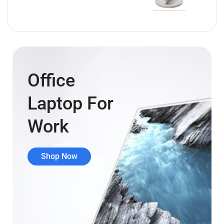
Office
Laptop For
Work
Shop Now