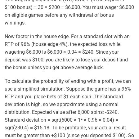
$100 bonus) = 30 × $200 = $6,000. You must wager $6,000
on eligible games before any withdrawal of bonus
winnings.
Now factor in the house edge. For a standard slot with an
RTP of 96% (house edge 4%), the expected loss while
wagering $6,000 is $6,000 × 0.04 = $240. Since your
deposit was $100, you are likely to lose your deposit and
the bonus unless you get above-average luck.
To calculate the probability of ending with a profit, we can
use a simplified simulation. Suppose the game has a 96%
RTP and you place bets of $1 each spin. The standard
deviation is high, so we approximate using a normal
distribution. Expected value after 6,000 spins: -$240.
Standard deviation = sqrt(6000 × 1² × 0.96 × 0.04) =
sqrt(230.4) ≈ $15.18. To be profitable, your actual result
must be greater than +$100 (since you deposited $100). So