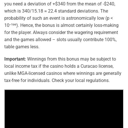
you need a deviation of +$340 from the mean of -$240,
which is 340/15.18 ≈ 22.4 standard deviations. The
probability of such an event is astronomically low (p <
10⁻¹⁰⁰). Hence, the bonus is almost certainly loss-making
for the player. Always consider the wagering requirement
and the games allowed – slots usually contribute 100%,
table games less.
Important:
Winnings from this bonus may be subject to
local income tax if the casino holds a Curacao license,
unlike MGA-licensed casinos where winnings are generally
tax-free for individuals. Check your local regulations.