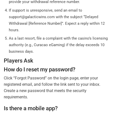
provide your withdrawal reference number.
If support is unresponsive, send an email to
support@galacticwins.com
with the subject “Delayed
Withdrawal [Reference Number]”. Expect a reply within 12
hours.
As a last resort, file a complaint with the casino’s licensing
authority (e.g., Curacao eGaming) if the delay exceeds 10
business days.
Players Ask
How do I reset my password?
Click “Forgot Password” on the login page, enter your
registered email, and follow the link sent to your inbox.
Create a new password that meets the security
requirements.
Is there a mobile app?