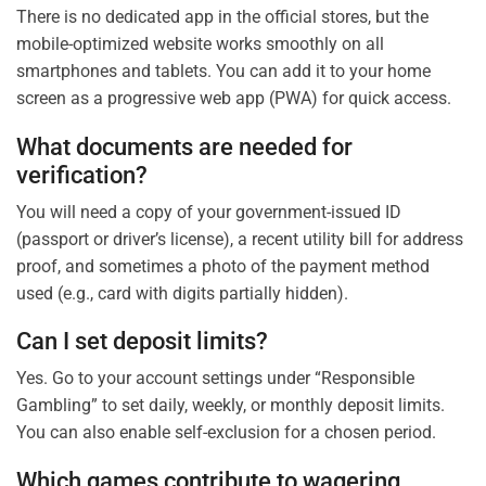
There is no dedicated app in the official stores, but the
mobile-optimized website works smoothly on all
smartphones and tablets. You can add it to your home
screen as a progressive web app (PWA) for quick access.
What documents are needed for
verification?
You will need a copy of your government-issued ID
(passport or driver’s license), a recent utility bill for address
proof, and sometimes a photo of the payment method
used (e.g., card with digits partially hidden).
Can I set deposit limits?
Yes. Go to your account settings under “Responsible
Gambling” to set daily, weekly, or monthly deposit limits.
You can also enable self-exclusion for a chosen period.
Which games contribute to wagering