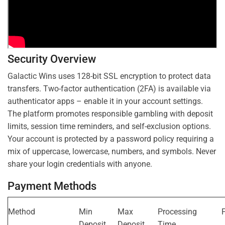
Security Overview
Galactic Wins uses 128-bit SSL encryption to protect data
transfers. Two-factor authentication (2FA) is available via
authenticator apps – enable it in your account settings.
The platform promotes responsible gambling with deposit
limits, session time reminders, and self-exclusion options.
Your account is protected by a password policy requiring a
mix of uppercase, lowercase, numbers, and symbols. Never
share your login credentials with anyone.
Payment Methods
Method
Min
Max
Processing
Deposit
Deposit
Time