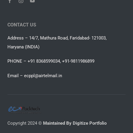
CONTACT US
Address – 14/7, Mathura Road, Faridabad- 121003,
Haryana (INDIA)
PHONE – +91 8368599034, +91-9811986899
Email –
ecppl@airtelmail.in
Copyright 2024 ©
Maintained By Digitize Portfolio