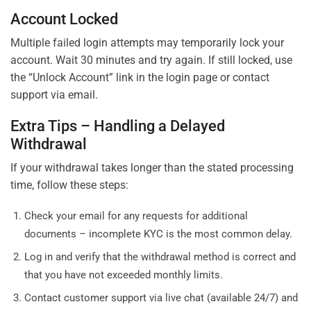
Account Locked
Multiple failed login attempts may temporarily lock your
account. Wait 30 minutes and try again. If still locked, use
the “Unlock Account” link in the login page or contact
support via email.
Extra Tips – Handling a Delayed
Withdrawal
If your withdrawal takes longer than the stated processing
time, follow these steps:
Check your email for any requests for additional
documents – incomplete KYC is the most common delay.
Log in and verify that the withdrawal method is correct and
that you have not exceeded monthly limits.
Contact customer support via live chat (available 24/7) and