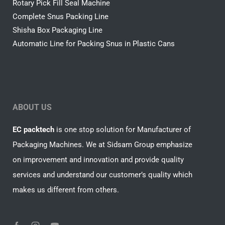
Rotary Pick Fill Seal Machine
Complete Snus Packing Line
Shisha Box Packaging Line
Automatic Line for Packing Snus in Plastic Cans
ABOUT US
EC packtech
is one stop solution for Manufacturer of
Packaging Machines. We at Sidsam Group emphasize
on improvement and innovation and provide quality
services and understand our customer’s quality which
makes us different from others.