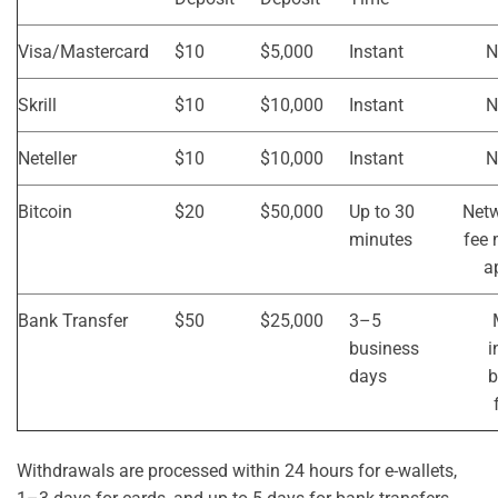
Visa/Mastercard
$10
$5,000
Instant
N
Skrill
$10
$10,000
Instant
N
Neteller
$10
$10,000
Instant
N
Bitcoin
$20
$50,000
Up to 30
Net
minutes
fee
a
Bank Transfer
$50
$25,000
3–5
business
i
days
b
Withdrawals are processed within 24 hours for e-wallets,