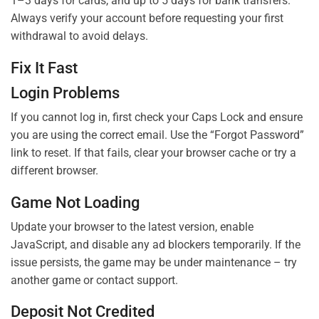
1–3 days for cards, and up to 5 days for bank transfers.
Always verify your account before requesting your first
withdrawal to avoid delays.
Fix It Fast
Login Problems
If you cannot log in, first check your Caps Lock and ensure
you are using the correct email. Use the “Forgot Password”
link to reset. If that fails, clear your browser cache or try a
different browser.
Game Not Loading
Update your browser to the latest version, enable
JavaScript, and disable any ad blockers temporarily. If the
issue persists, the game may be under maintenance – try
another game or contact support.
Deposit Not Credited