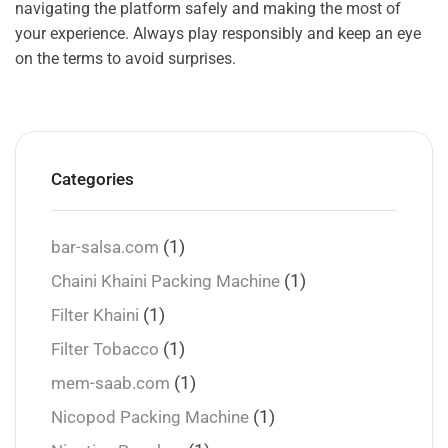
navigating the platform safely and making the most of
your experience. Always play responsibly and keep an eye
on the terms to avoid surprises.
Categories
(1)
bar-salsa.com
(1)
Chaini Khaini Packing Machine
(1)
Filter Khaini
(1)
Filter Tobacco
(1)
mem-saab.com
(1)
Nicopod Packing Machine