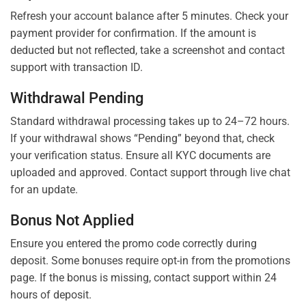
Refresh your account balance after 5 minutes. Check your
payment provider for confirmation. If the amount is
deducted but not reflected, take a screenshot and contact
support with transaction ID.
Withdrawal Pending
Standard withdrawal processing takes up to 24–72 hours.
If your withdrawal shows “Pending” beyond that, check
your verification status. Ensure all KYC documents are
uploaded and approved. Contact support through live chat
for an update.
Bonus Not Applied
Ensure you entered the promo code correctly during
deposit. Some bonuses require opt-in from the promotions
page. If the bonus is missing, contact support within 24
hours of deposit.