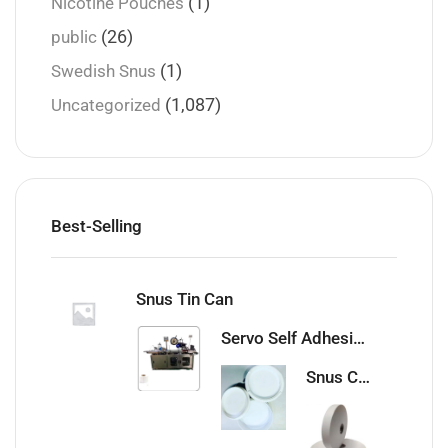
(1)
Nicotine Pouches
(26)
public
(1)
Swedish Snus
(1,087)
Uncategorized
Best-Selling
Snus Tin Can
Servo Self Adhesive Sticker Labelling machine
Snus Can
Snus Pa