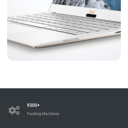
9300+
Packing Machines