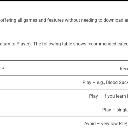
 offering all games and features without needing to download a
eturn to Player). The following table shows recommended cate
TP
Rec
Play – e.g., Blood Suck
Play – if you learn
Play – single
Avoid – very low RTP, 