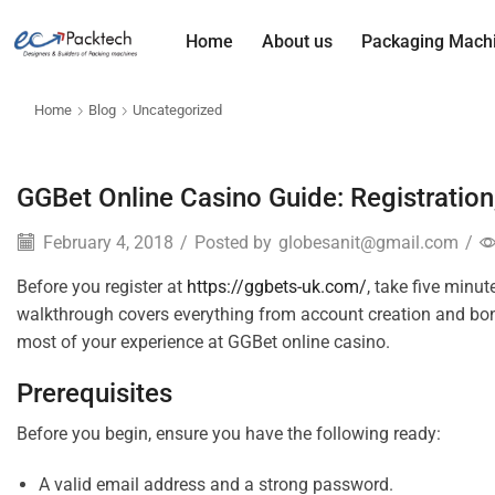
Home
About us
Packaging Mach
Home
Blog
Uncategorized
GGBet Online Casino Guide: Registration
February 4, 2018
/
Posted by
globesanit@gmail.com
/
Before you register at
https://ggbets-uk.com/
, take five minu
walkthrough covers everything from account creation and bo
most of your experience at GGBet online casino.
Prerequisites
Before you begin, ensure you have the following ready:
A valid email address and a strong password.