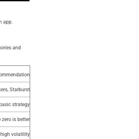
n app.
gories and
ommendation
ers, Starburst
 basic strategy
 zero is better
high volatility