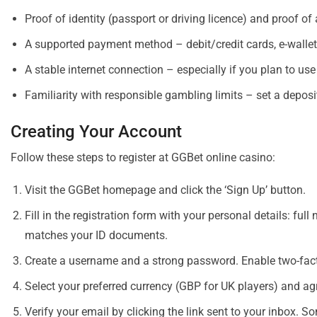
Proof of identity (passport or driving licence) and proof of 
A supported payment method – debit/credit cards, e-wallets 
A stable internet connection – especially if you plan to u
Familiarity with responsible gambling limits – set a deposi
Creating Your Account
Follow these steps to register at GGBet online casino:
Visit the GGBet homepage and click the ‘Sign Up’ button.
Fill in the registration form with your personal details: ful
matches your ID documents.
Create a username and a strong password. Enable two-factor
Select your preferred currency (GBP for UK players) and ag
Verify your email by clicking the link sent to your inbox. 