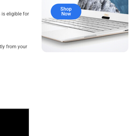
Shop
s eligible for
Now
tly from your