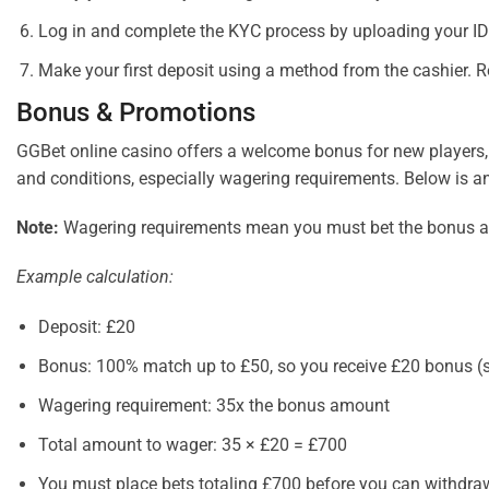
Log in and complete the KYC process by uploading your ID 
Make your first deposit using a method from the cashier.
Bonus & Promotions
GGBet online casino offers a welcome bonus for new players, t
and conditions, especially wagering requirements. Below is a
Note:
Wagering requirements mean you must bet the bonus am
Example calculation:
Deposit: £20
Bonus: 100% match up to £50, so you receive £20 bonus (s
Wagering requirement: 35x the bonus amount
Total amount to wager: 35 × £20 = £700
You must place bets totaling £700 before you can withdra