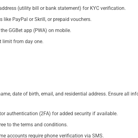
address (utility bill or bank statement) for KYC verification.
like PayPal or Skrill, or prepaid vouchers.
se the GGBet app (PWA) on mobile.
t limit from day one.
l name, date of birth, email, and residential address. Ensure all in
 authentication (2FA) for added security if available.
ree to the terms and conditions.
Some accounts require phone verification via SMS.