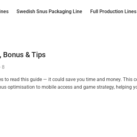
ines
Swedish Snus Packaging Line
Full Production Lines
, Bonus & Tips
8
tes to read this guide — it could save you time and money. This
nus optimisation to mobile access and game strategy, helping 