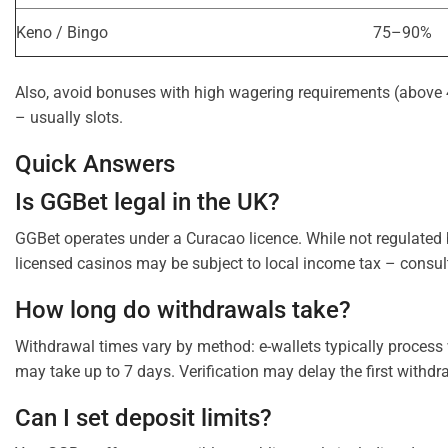
Keno / Bingo
75–90%
Also, avoid bonuses with high wagering requirements (above 4
– usually slots.
Quick Answers
Is GGBet legal in the UK?
GGBet operates under a Curacao licence. While not regulated b
licensed casinos may be subject to local income tax – consult
How long do withdrawals take?
Withdrawal times vary by method: e-wallets typically process
may take up to 7 days. Verification may delay the first withdr
Can I set deposit limits?