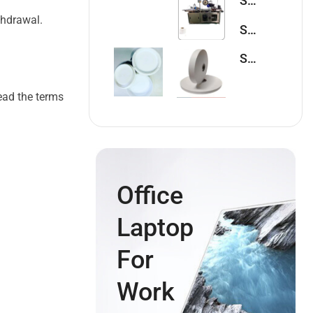
Servo Self Adhesive Sticker Labelling machine
thdrawal.
Snus Can
Snus Packing Paper Non Woven Fabric/ Rolls
ead the terms
Office
Laptop
For
Work