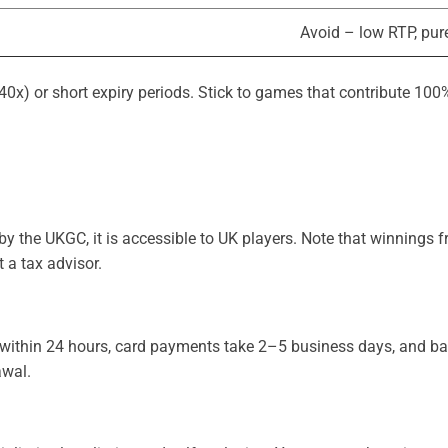
Avoid – low RTP, pur
0x) or short expiry periods. Stick to games that contribute 100
y the UKGC, it is accessible to UK players. Note that winnings 
 a tax advisor.
 within 24 hours, card payments take 2–5 business days, and ba
awal.