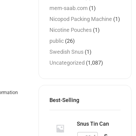
mem-saab.com
(1)
Nicopod Packing Machine
(1)
Nicotine Pouches
(1)
public
(26)
Swedish Snus
(1)
Uncategorized
(1,087)
formation
Best-Selling
Snus Tin Can