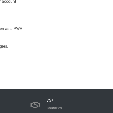
ur account
reen as a PWA
gies.
75+
s
Countries