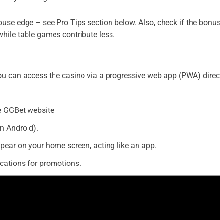
e edge – see Pro Tips section below. Also, check if the bonus i
while table games contribute less.
you can access the casino via a progressive web app (PWA) direc
e GGBet website.
n Android).
ppear on your home screen, acting like an app.
ications for promotions.