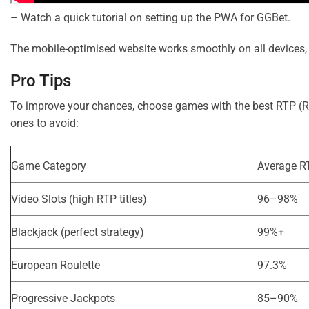
– Watch a quick tutorial on setting up the PWA for GGBet.
The mobile-optimised website works smoothly on all devices,
Pro Tips
To improve your chances, choose games with the best RTP (R
ones to avoid:
Game Category
Average R
Video Slots (high RTP titles)
96–98%
Blackjack (perfect strategy)
99%+
European Roulette
97.3%
Progressive Jackpots
85–90%