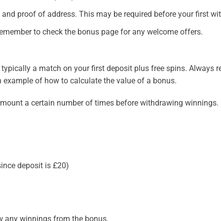
and proof of address. This may be required before your first wi
 Remember to check the bonus page for any welcome offers.
ypically a match on your first deposit plus free spins. Always r
n example of how to calculate the value of a bonus.
ount a certain number of times before withdrawing winnings.
ince deposit is £20)
w any winnings from the bonus.