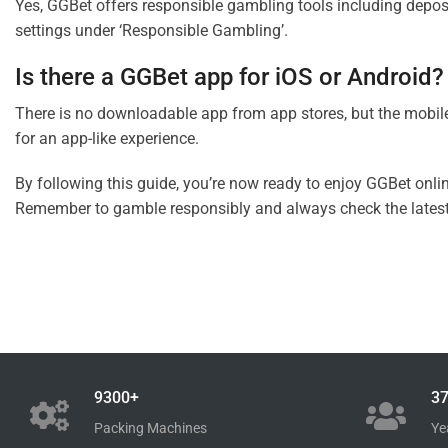
Yes, GGBet offers responsible gambling tools including deposit
settings under ‘Responsible Gambling’.
Is there a GGBet app for iOS or Android?
There is no downloadable app from app stores, but the mobil
for an app-like experience.
By following this guide, you’re now ready to enjoy GGBet onli
Remember to gamble responsibly and always check the latest
9300+
3
Packing Machines
Ye