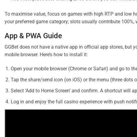
To maximise value, focus on games with high RTP and low hous
your preferred game category; slots usually contribute 100%, 
App & PWA Guide
GGBet does not have a native app in official app stores, but 
mobile browser. Here’s how to install it:
Open your mobile browser (Chrome or Safari) and go to th
Tap the share/send icon (on iOS) or the menu (three dots o
Select ‘Add to Home Screen’ and confirm. A shortcut will a
Log in and enjoy the full casino experience with push notif