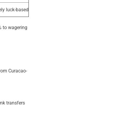
ely luck-based
% to wagering
from Curacao-
nk transfers