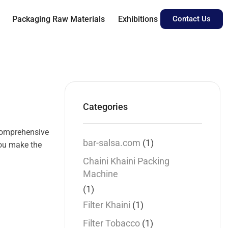
Packaging Raw Materials
Exhibitions
Contact Us
Categories
 comprehensive
bar-salsa.com
(1)
you make the
Chaini Khaini Packing
Machine
(1)
Filter Khaini
(1)
Filter Tobacco
(1)