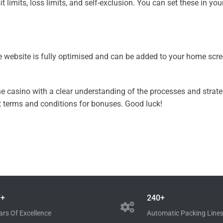
 limits, loss limits, and self-exclusion. You can set these in yo
e website is fully optimised and can be added to your home sc
ne casino with a clear understanding of the processes and strate
 terms and conditions for bonuses. Good luck!
7+
240+
ars Of Excellence
Automatic Packing Line