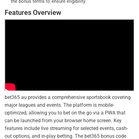
the bonus terms to ensure eligibility.
Features Overview
bet365 au provides a comprehensive sportsbook covering
major leagues and events. The platform is mobile-
optimized, allowing you to bet on the go via a PWA that
can be launched from your browser home screen. Key
features include live streaming for selected events, cash-
out options, and in-play betting. The bet365 bonus code