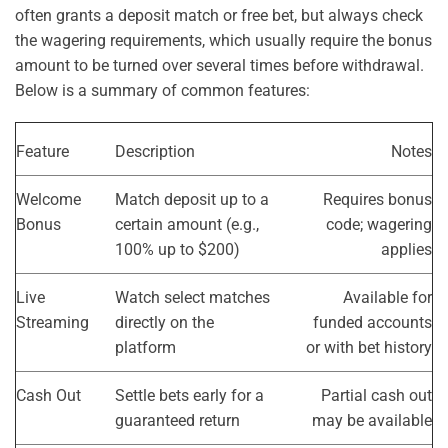
often grants a deposit match or free bet, but always check
the wagering requirements, which usually require the bonus
amount to be turned over several times before withdrawal.
Below is a summary of common features:
Feature
Description
Notes
Welcome
Match deposit up to a
Requires bonus
Bonus
certain amount (e.g.,
code; wagering
100% up to $200)
applies
Live
Watch select matches
Available for
Streaming
directly on the
funded accounts
platform
or with bet history
Cash Out
Settle bets early for a
Partial cash out
guaranteed return
may be available