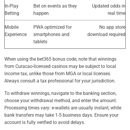
In-Play
Bet on events as they
Updated odds in
Betting
happen
real time
Mobile
PWA optimized for
No app store
Experience
smartphones and
download required
tablets
When using the bet365 bonus code, note that winnings
from Curacao-licensed casinos may be subject to local
income tax, unlike those from MGA or local licenses.
Always consult a tax professional for your jurisdiction.
To withdraw winnings, navigate to the banking section,
choose your withdrawal method, and enter the amount.
Processing times vary: e-wallets are usually instant, while
bank transfers may take 1-5 business days. Ensure your
account is fully verified to avoid delays.