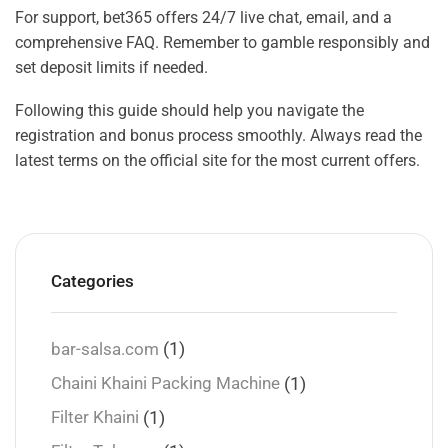
For support, bet365 offers 24/7 live chat, email, and a
comprehensive FAQ. Remember to gamble responsibly and
set deposit limits if needed.
Following this guide should help you navigate the
registration and bonus process smoothly. Always read the
latest terms on the official site for the most current offers.
Categories
(1)
bar-salsa.com
(1)
Chaini Khaini Packing Machine
(1)
Filter Khaini