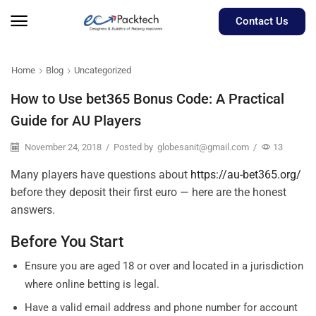
Contact Us
Home
Blog
Uncategorized
How to Use bet365 Bonus Code: A Practical
Guide for AU Players
November 24, 2018
/
Posted by
globesanit@gmail.com
/
13
Many players have questions about
https://au-bet365.org/
before they deposit their first euro — here are the honest
answers.
Before You Start
Ensure you are aged 18 or over and located in a jurisdiction
where online betting is legal.
Have a valid email address and phone number for account