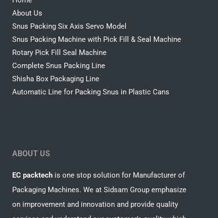
About Us
Snus Packing Six Axis Servo Model
Snus Packing Machine with Pick Fill & Seal Machine
Rotary Pick Fill Seal Machine
Complete Snus Packing Line
Shisha Box Packaging Line
Automatic Line for Packing Snus in Plastic Cans
ABOUT US
EC packtech
is one stop solution for Manufacturer of
Packaging Machines. We at Sidsam Group emphasize
on improvement and innovation and provide quality