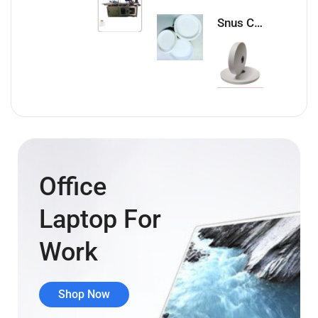
Snus Can
Snus Pa
Office
Laptop For
Work
Shop Now