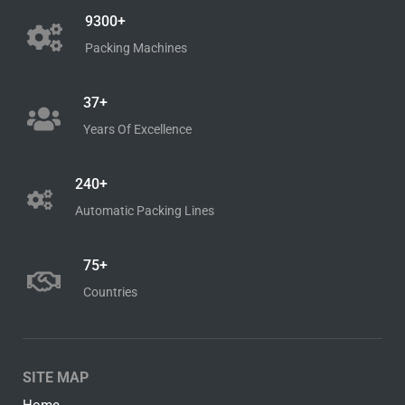
9300+
Packing Machines
37+
Years Of Excellence
240+
Automatic Packing Lines
75+
Countries
SITE MAP
Home