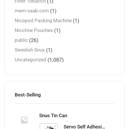
(1)
Filter Tobacco
(1)
mem-saab.com
(1)
Nicopod Packing Machine
(1)
Nicotine Pouches
(26)
public
(1)
Swedish Snus
(1,087)
Uncategorized
Best-Selling
Snus Tin Can
Servo Self Adhesive Sticker Labelling machine