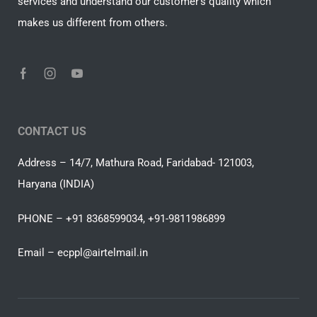
services and understand our customer’s quality which
makes us different from others.
CONTACT US
Address – 14/7, Mathura Road, Faridabad- 121003,
Haryana (INDIA)
PHONE – +91 8368599034, +91-9811986899
Email –
ecppl@airtelmail.in