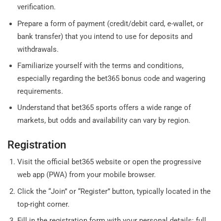
verification.
Prepare a form of payment (credit/debit card, e-wallet, or
bank transfer) that you intend to use for deposits and
withdrawals.
Familiarize yourself with the terms and conditions,
especially regarding the bet365 bonus code and wagering
requirements.
Understand that bet365 sports offers a wide range of
markets, but odds and availability can vary by region.
Registration
Visit the official bet365 website or open the progressive
web app (PWA) from your mobile browser.
Click the “Join” or “Register” button, typically located in the
top-right corner.
Fill in the registration form with your personal details: full