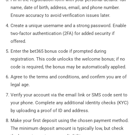
name, date of birth, address, email, and phone number.
Ensure accuracy to avoid verification issues later.
Create a unique username and a strong password. Enable
two-factor authentication (2FA) for added security if
offered.
Enter the bet365 bonus code if prompted during
registration. This code unlocks the welcome bonus; if no
code is required, the bonus may be automatically applied.
Agree to the terms and conditions, and confirm you are of
legal age.
Verify your account via the email link or SMS code sent to
your phone. Complete any additional identity checks (KYC)
by uploading a proof of ID and address.
Make your first deposit using the chosen payment method.
The minimum deposit amount is typically low, but check