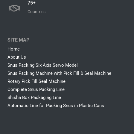
75+
Countries
SITE MAP
Home
About Us
Snus Packing Six Axis Servo Model
Snus Packing Machine with Pick Fill & Seal Machine
Rotary Pick Fill Seal Machine
Complete Snus Packing Line
Shisha Box Packaging Line
Automatic Line for Packing Snus in Plastic Cans