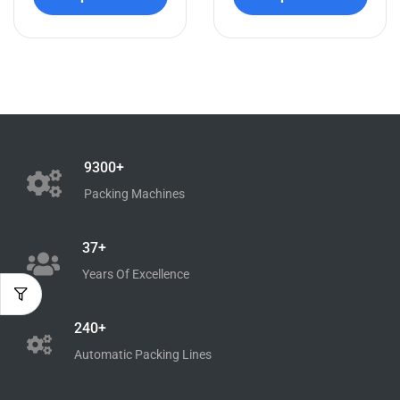
9300+
Packing Machines
37+
Years Of Excellence
240+
Automatic Packing Lines