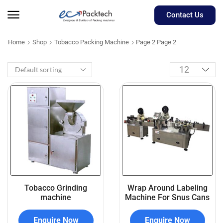
Contact Us
Home
Shop
Tobacco Packing Machine
Page 2
Page 2
Tobacco Grinding
Wrap Around Labeling
machine
Machine For Snus Cans
Enquire Now
Enquire Now