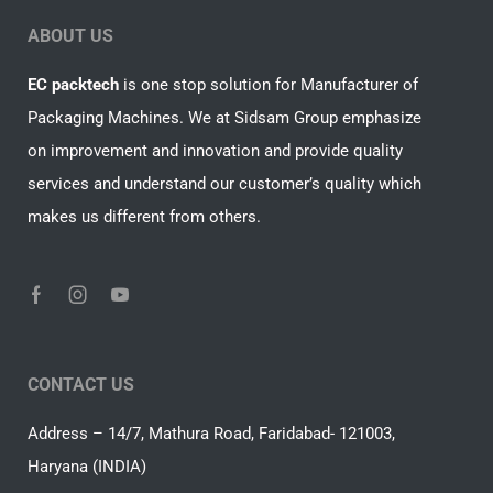
ABOUT US
EC packtech
is one stop solution for Manufacturer of
Packaging Machines. We at Sidsam Group emphasize
on improvement and innovation and provide quality
services and understand our customer’s quality which
makes us different from others.
CONTACT US
Address – 14/7, Mathura Road, Faridabad- 121003,
Haryana (INDIA)