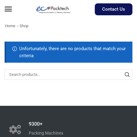
Contact Us
Home
Shop
Unfortunately, there are no products that match your
criteria
9300+
Packing Machines