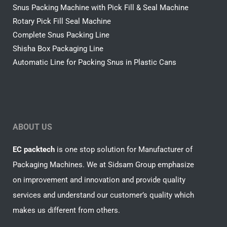
Snus Packing Machine with Pick Fill & Seal Machine
Rotary Pick Fill Seal Machine
Complete Snus Packing Line
Shisha Box Packaging Line
Automatic Line for Packing Snus in Plastic Cans
ABOUT US
EC packtech
is one stop solution for Manufacturer of
Packaging Machines. We at Sidsam Group emphasize
on improvement and innovation and provide quality
services and understand our customer’s quality which
makes us different from others.