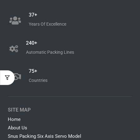
37+
Years Of Excellence
240+
Automatic Packing Lines
75+
Countries
SITE MAP
Home
About Us
Snus Packing Six Axis Servo Model