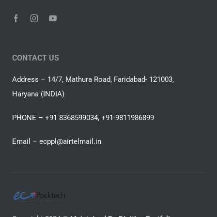
CONTACT US
Address – 14/7, Mathura Road, Faridabad- 121003,
Haryana (INDIA)
PHONE – +91 8368599034, +91-9811986899
Email –
ecppl@airtelmail.in