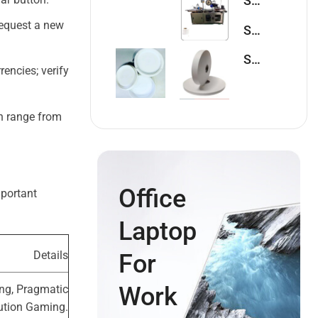
Servo Self Adhesive Sticker Labelling machine
 request a new
Snus Can
Snus Packing Paper Non Woven Fabric/ Rolls
rencies; verify
an range from
Office
mportant
Laptop
Details
For
Work
ing, Pragmatic
lution Gaming.