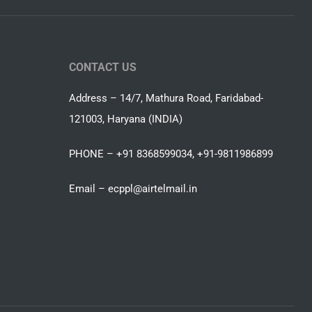
CONTACT US
Address – 14/7, Mathura Road, Faridabad-
121003, Haryana (INDIA)
PHONE – +91 8368599034, +91-9811986899
Email –
ecppl@airtelmail.in