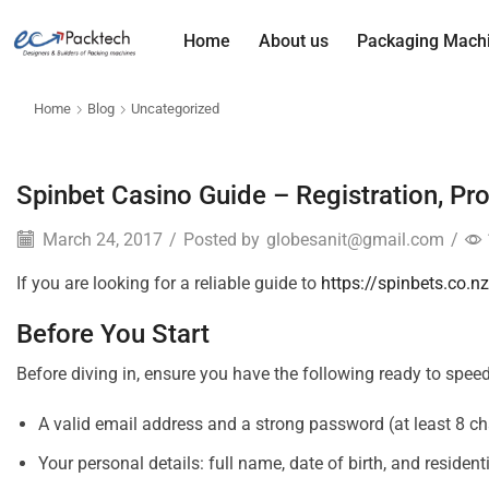
Home
About us
Packaging Mach
Home
Blog
Uncategorized
Spinbet Casino Guide – Registration, Pr
March 24, 2017
/
Posted by
globesanit@gmail.com
/
If you are looking for a reliable guide to
https://spinbets.co.nz
Before You Start
Before diving in, ensure you have the following ready to spee
A valid email address and a strong password (at least 8 ch
Your personal details: full name, date of birth, and residen