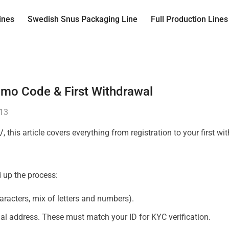
ines
Swedish Snus Packaging Line
Full Production Lines
omo Code & First Withdrawal
13
/
, this article covers everything from registration to your first wi
d up the process:
aracters, mix of letters and numbers).
tial address. These must match your ID for KYC verification.