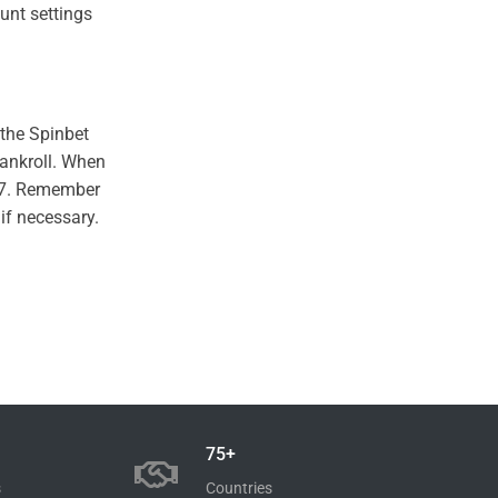
unt settings
 the Spinbet
bankroll. When
4/7. Remember
if necessary.
75+
s
Countries