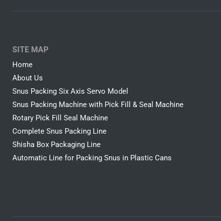
SITE MAP
Home
About Us
Snus Packing Six Axis Servo Model
Snus Packing Machine with Pick Fill & Seal Machine
Rotary Pick Fill Seal Machine
Complete Snus Packing Line
Shisha Box Packaging Line
Automatic Line for Packing Snus in Plastic Cans