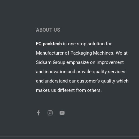
ABOUT US
EC packtech
is one stop solution for
Manufacturer of Packaging Machines. We at
Sidsam Group emphasize on improvement
and innovation and provide quality services
and understand our customer’s quality which
makes us different from others.