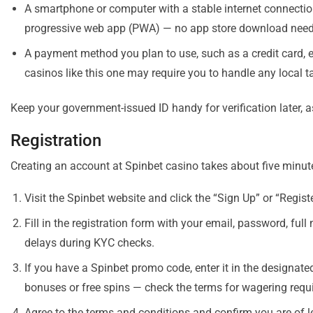
A smartphone or computer with a stable internet connecti
progressive web app (PWA) — no app store download nee
A payment method you plan to use, such as a credit card, e-wa
casinos like this one may require you to handle any local t
Keep your government-issued ID handy for verification later, a
Registration
Creating an account at Spinbet casino takes about five minute
Visit the Spinbet website and click the “Sign Up” or “Regist
Fill in the registration form with your email, password, full
delays during KYC checks.
If you have a Spinbet promo code, enter it in the designat
bonuses or free spins — check the terms for wagering requ
Agree to the terms and conditions and confirm you are of le