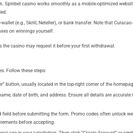
on. Spinbet casino works smoothly as a mobile-optimized websit
ded.
llet (e.g., Skrill, Neteller), or bank transfer. Note that Curacao
axes on winnings yourself.
s the casino may request it before your first withdrawal.
s. Follow these steps:
er” button, usually located in the top-right corner of the homepag
 name, date of birth, and address. Ensure all details are accurate
ed field before submitting the form. Promo codes often unlock 
irements before accepting.
gal age in your jurisdiction. Then click “Create Account” or simi