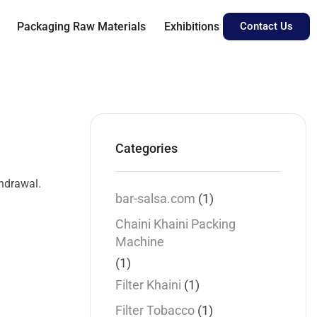
Packaging Raw Materials
Exhibitions
Contact Us
Categories
thdrawal.
bar-salsa.com
(1)
Chaini Khaini Packing
Machine
(1)
Filter Khaini
(1)
Filter Tobacco
(1)