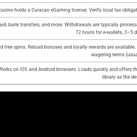
casino holds a Curacao eGaming license. Verify local tax obligat
ecard, bank transfers, and more. Withdrawals are typically proces
72 hours for e-wallets, 3–5 d
free spins. Reload bonuses and loyalty rewards are available
wagering terms (usua
 Works on iOS and Android browsers. Loads quickly and offers 
library as the d