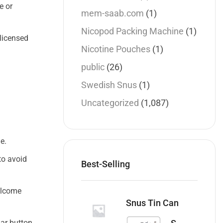
e or
mem-saab.com
(1)
Nicopod Packing Machine
(1)
-licensed
Nicotine Pouches
(1)
public
(26)
Swedish Snus
(1)
Uncategorized
(1,087)
e.
 to avoid
Best-Selling
welcome
Snus Tin Can
lar button.