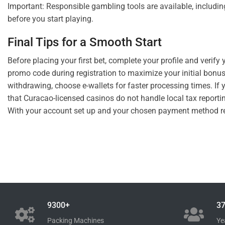
Important: Responsible gambling tools are available, including
before you start playing.
Final Tips for a Smooth Start
Before placing your first bet, complete your profile and verify
promo code during registration to maximize your initial bon
withdrawing, choose e-wallets for faster processing times. If
that Curacao-licensed casinos do not handle local tax reporti
With your account set up and your chosen payment method rea
9300+
3
Packing Machines
Ye