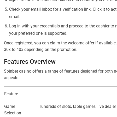
Check your email inbox for a verification link. Click it to a
email.
Log in with your credentials and proceed to the cashier to m
your preferred one is supported.
Once registered, you can claim the welcome offer if availab
30x to 40x depending on the promotion.
Features Overview
Spinbet casino offers a range of features designed for both
aspects:
Feature
Game
Hundreds of slots, table games, live deale
Selection