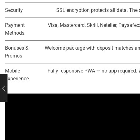
Security
SSL encryption protects all data. The 
Payment
Visa, Mastercard, Skrill, Neteller, Paysaf
Methods
Bonuses &
Welcome package with deposit matches and 
Promos
Mobile
Fully responsive PWA — no app required.
Experience