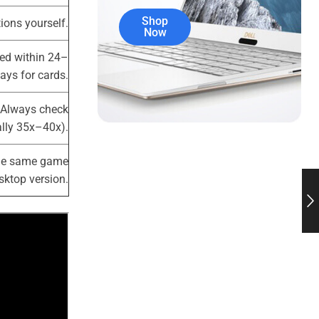
Shop
ions yourself.
Now
sed within 24–
ays for cards.
. Always check
lly 35x–40x).
the same game
esktop version.