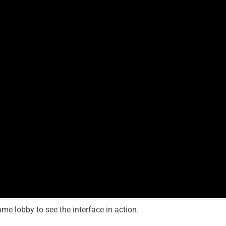
e lobby to see the interface in action.