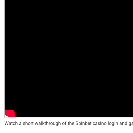
Watch a short walkthrough of the Spinbet casino login and gam