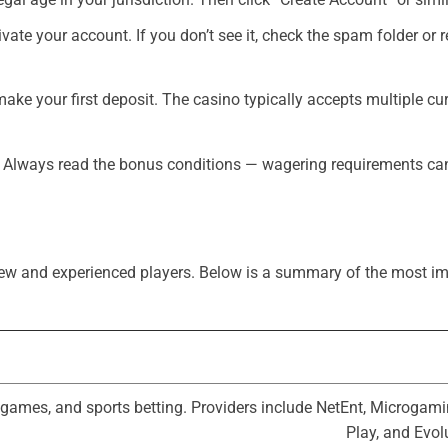
ctivate your account. If you don’t see it, check the spam folder or
ake your first deposit. The casino typically accepts multiple cur
le. Always read the bonus conditions — wagering requirements c
 new and experienced players. Below is a summary of the most i
r games, and sports betting. Providers include NetEnt, Microgam
Play, and Evo