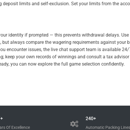
 deposit limits and self-exclusion. Set your limits from the acco
 your identity if prompted — this prevents withdrawal delays. Use
us, but always compare the wagering requirements against your 
 you encounter issues, the live chat support team is available 2
ng; keep your own records of winnings and consult a tax advisor 
dy, you can now explore the full game selection confidently.
7+
240+
ars Of Excellence
Automatic Packing Line