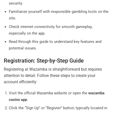
security.
Familiarize yourself with responsible gambling tools on the
site.
Check internet connectivity for smooth gameplay,
especially on the app.
Read through this guide to understand key features and
potential issues.
Registration: Step-by-Step Guide
Registering at Wazamba is straightforward but requires
attention to detail. Follow these steps to create your
account efficiently:
Visit the official Wazamba website or open the
wazamba
casino app
.
Click the “Sign Up” or “Register” button, typically located in