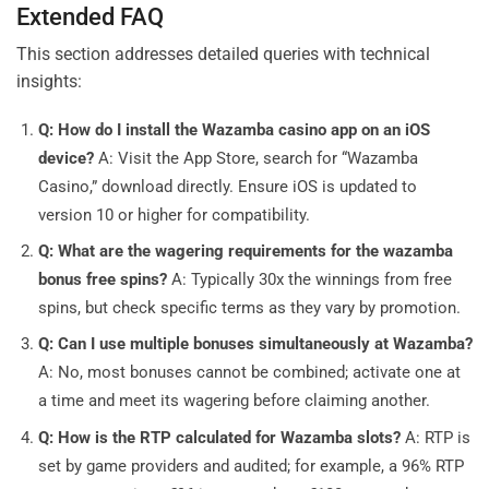
Extended FAQ
This section addresses detailed queries with technical
insights:
Q: How do I install the Wazamba casino app on an iOS
device?
A: Visit the App Store, search for “Wazamba
Casino,” download directly. Ensure iOS is updated to
version 10 or higher for compatibility.
Q: What are the wagering requirements for the wazamba
bonus free spins?
A: Typically 30x the winnings from free
spins, but check specific terms as they vary by promotion.
Q: Can I use multiple bonuses simultaneously at Wazamba?
A: No, most bonuses cannot be combined; activate one at
a time and meet its wagering before claiming another.
Q: How is the RTP calculated for Wazamba slots?
A: RTP is
set by game providers and audited; for example, a 96% RTP