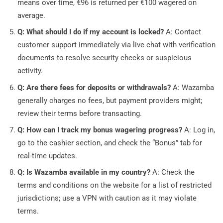
means over time, €96 is returned per €100 wagered on
average.
Q: What should I do if my account is locked?
A: Contact
customer support immediately via live chat with verification
documents to resolve security checks or suspicious
activity.
Q: Are there fees for deposits or withdrawals?
A: Wazamba
generally charges no fees, but payment providers might;
review their terms before transacting.
Q: How can I track my bonus wagering progress?
A: Log in,
go to the cashier section, and check the “Bonus” tab for
real-time updates.
Q: Is Wazamba available in my country?
A: Check the
terms and conditions on the website for a list of restricted
jurisdictions; use a VPN with caution as it may violate
terms.