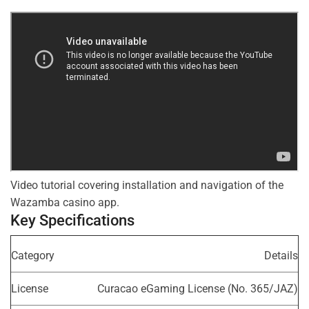
Video tutorial covering installation and navigation of the
Wazamba casino app.
Key Specifications
Category
Details
License
Curacao eGaming License (No. 365/JAZ)