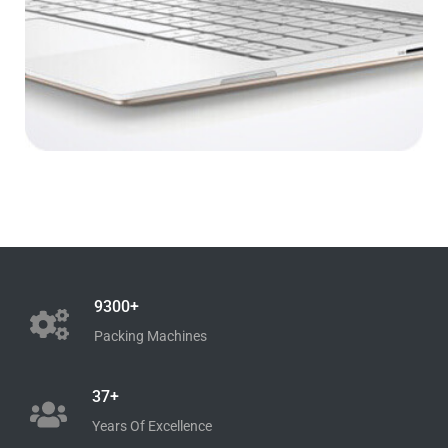
9300+
Packing Machines
37+
Years Of Excellence