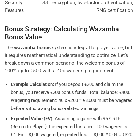
Security
SSL encryption, two-factor authentication,
Features
RNG certification
Bonus Strategy: Calculating Wazamba
Bonus Value
The
wazamba bonus
system is integral to player value, but
it requires mathematical understanding to optimize. Let’s
break down a common scenario: the welcome bonus of
100% up to €500 with a 40x wagering requirement.
Example Calculation:
If you deposit €200 and claim the
bonus, you receive €200 bonus funds. Total balance: €400.
Wagering requirement: 40 x €200 = €8,000 must be wagered
before withdrawing bonus-related winnings.
Expected Value (EV):
Assuming a game with 96% RTP
(Return to Player), the expected loss per €100 wagered is
€4. For €8,000 wagered, expected loss: €8,000 * 0.04 = €320.