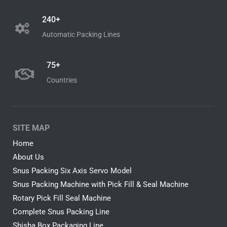
240+
Automatic Packing Lines
75+
Countries
SITE MAP
Home
About Us
Snus Packing Six Axis Servo Model
Snus Packing Machine with Pick Fill & Seal Machine
Rotary Pick Fill Seal Machine
Complete Snus Packing Line
Shisha Box Packaging Line