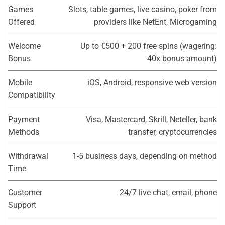
Games
Slots, table games, live casino, poker from
Offered
providers like NetEnt, Microgaming
Welcome
Up to €500 + 200 free spins (wagering:
Bonus
40x bonus amount)
Mobile
iOS, Android, responsive web version
Compatibility
Payment
Visa, Mastercard, Skrill, Neteller, bank
Methods
transfer, cryptocurrencies
Withdrawal
1-5 business days, depending on method
Time
Customer
24/7 live chat, email, phone
Support