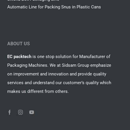
Automatic Line for Packing Snus in Plastic Cans
ABOUT US
EC packtech
is one stop solution for Manufacturer of
Packaging Machines. We at Sidsam Group emphasize
on improvement and innovation and provide quality
services and understand our customer’s quality which
makes us different from others.