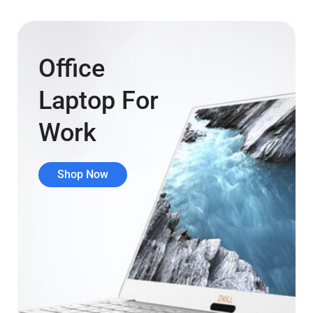
Office
Laptop For
Work
Shop Now