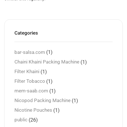
Categories
(1)
bar-salsa.com
(1)
Chaini Khaini Packing Machine
(1)
Filter Khaini
(1)
Filter Tobacco
(1)
mem-saab.com
(1)
Nicopod Packing Machine
(1)
Nicotine Pouches
(26)
public