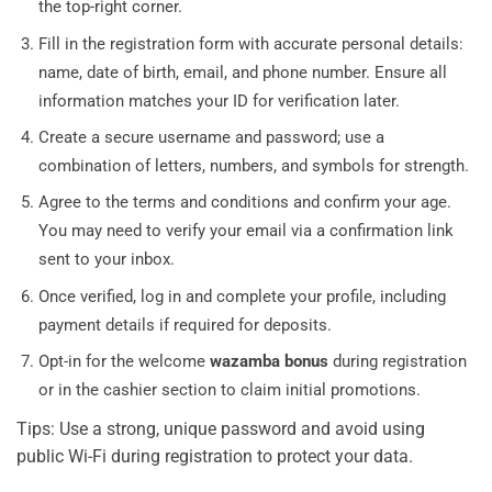
the top-right corner.
Fill in the registration form with accurate personal details:
name, date of birth, email, and phone number. Ensure all
information matches your ID for verification later.
Create a secure username and password; use a
combination of letters, numbers, and symbols for strength.
Agree to the terms and conditions and confirm your age.
You may need to verify your email via a confirmation link
sent to your inbox.
Once verified, log in and complete your profile, including
payment details if required for deposits.
Opt-in for the welcome
wazamba bonus
during registration
or in the cashier section to claim initial promotions.
Tips: Use a strong, unique password and avoid using
public Wi-Fi during registration to protect your data.