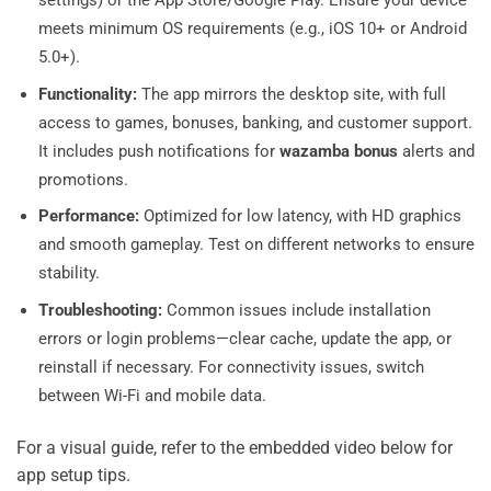
settings) or the App Store/Google Play. Ensure your device
meets minimum OS requirements (e.g., iOS 10+ or Android
5.0+).
Functionality:
The app mirrors the desktop site, with full
access to games, bonuses, banking, and customer support.
It includes push notifications for
wazamba bonus
alerts and
promotions.
Performance:
Optimized for low latency, with HD graphics
and smooth gameplay. Test on different networks to ensure
stability.
Troubleshooting:
Common issues include installation
errors or login problems—clear cache, update the app, or
reinstall if necessary. For connectivity issues, switch
between Wi-Fi and mobile data.
For a visual guide, refer to the embedded video below for
app setup tips.