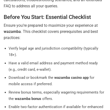
FAQ to address all your queries.
Before You Start: Essential Checklist
Ensure you’re prepared to maximize your experience at
wazamba
. This checklist covers prerequisites and best
practices:
Verify legal age and jurisdiction compatibility (typically
18+).
Have a valid email address and payment method ready
(e.g., credit card, e-wallet).
Download or bookmark the
wazamba casino app
for
mobile access if preferred.
Review bonus terms, especially wagering requirements for
the
wazamba bonus
offers.
Enable two-factor authentication if available for enhanced