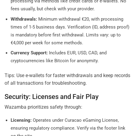
processing via methods like credit cards or e-wallets. No
fees usually, but check with your provider.
Withdrawals:
Minimum withdrawal €20, with processing
times of 1-5 business days. Verification (ID, address proof)
is mandatory before first withdrawal. Limits vary: up to
€4,000 per week for some methods.
Currency Support:
Includes EUR, USD, CAD, and
cryptocurrencies like Bitcoin for anonymity.
Tips: Use e-wallets for faster withdrawals and keep records
of all transactions for troubleshooting.
Security: Licenses and Fair Play
Wazamba prioritizes safety through:
Licensing:
Operates under Curacao eGaming License,
ensuring regulatory compliance. Verify via the footer link