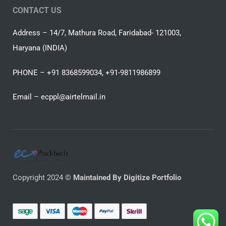
CONTACT US
Address – 14/7, Mathura Road, Faridabad- 121003,
Haryana (INDIA)
PHONE – +91 8368599034, +91-9811986899
Email –
ecppl@airtelmail.in
Copyright 2024 ©
Maintained By Digitize Portfolio