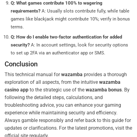
Q: What games contribute 100% to wagering
requirements?
A: Usually slots contribute fully, while table
games like blackjack might contribute 10%; verify in bonus
terms.
Q: How do I enable two-factor authentication for added
security?
A: In account settings, look for security options
to set up 2FA via an authenticator app or SMS.
Conclusion
This technical manual for
wazamba
provides a thorough
exploration of all aspects, from the intuitive
wazamba
casino app
to the strategic use of the
wazamba bonus
. By
following the detailed steps, calculations, and
troubleshooting advice, you can enhance your gaming
experience while maintaining security and efficiency.
Always gamble responsibly and refer back to this guide for
updates or clarifications. For the latest promotions, visit the
official site regularly.