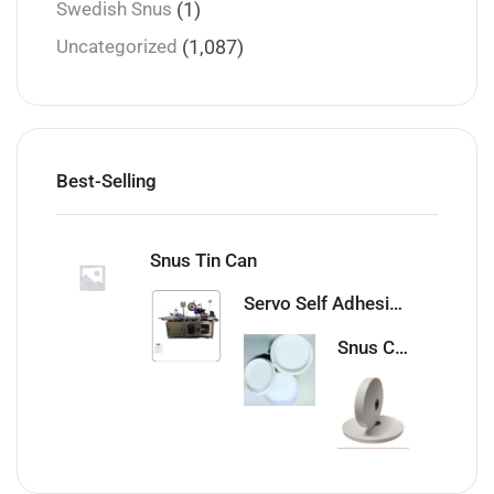
(1)
Swedish Snus
(1,087)
Uncategorized
Best-Selling
Snus Tin Can
Servo Self Adhesive Sticker Labelling machine
Snus Can
Snus Pa