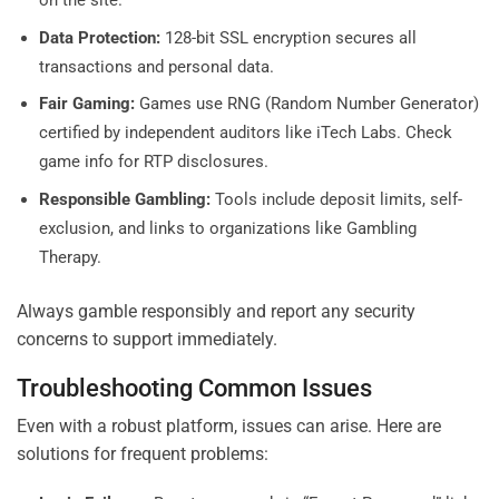
on the site.
Data Protection:
128-bit SSL encryption secures all
transactions and personal data.
Fair Gaming:
Games use RNG (Random Number Generator)
certified by independent auditors like iTech Labs. Check
game info for RTP disclosures.
Responsible Gambling:
Tools include deposit limits, self-
exclusion, and links to organizations like Gambling
Therapy.
Always gamble responsibly and report any security
concerns to support immediately.
Troubleshooting Common Issues
Even with a robust platform, issues can arise. Here are
solutions for frequent problems: