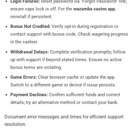
Login Failures:
Reset password via “Forgot Password” link;
ensure caps lock is off. For the
wazamba casino app
,
reinstall if persistent.
Bonus Not Credited:
Verify opt-in during registration or
contact support with bonus code. Check wagering progress
in the cashier.
Withdrawal Delays:
Complete verification promptly; follow
up with support if beyond stated times. Ensure no active
bonus terms are violating.
Game Errors:
Clear browser cache or update the app.
Switch to a different game or device if issue persists.
Payment Declines:
Confirm sufficient funds and correct
details; try an alternative method or contact your bank.
Document error messages and times for efficient support
resolution.