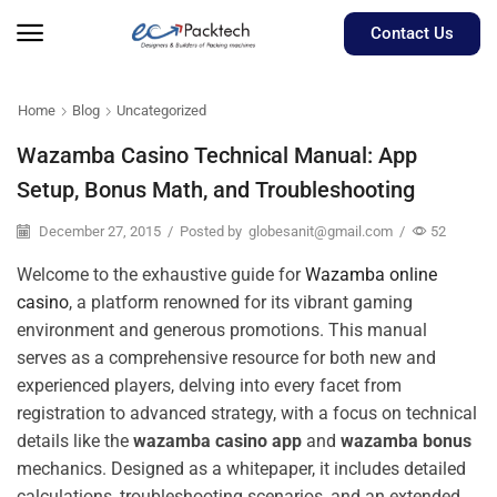
Contact Us
Home
Blog
Uncategorized
Wazamba Casino Technical Manual: App
Setup, Bonus Math, and Troubleshooting
December 27, 2015
/
Posted by
globesanit@gmail.com
/
52
Welcome to the exhaustive guide for
Wazamba online
casino
, a platform renowned for its vibrant gaming
environment and generous promotions. This manual
serves as a comprehensive resource for both new and
experienced players, delving into every facet from
registration to advanced strategy, with a focus on technical
details like the
wazamba casino app
and
wazamba bonus
mechanics. Designed as a whitepaper, it includes detailed
calculations, troubleshooting scenarios, and an extended