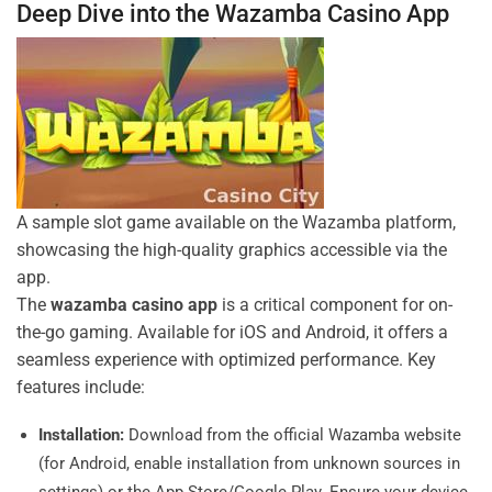
Deep Dive into the Wazamba Casino App
A sample slot game available on the Wazamba platform,
showcasing the high-quality graphics accessible via the
app.
The
wazamba casino app
is a critical component for on-
the-go gaming. Available for iOS and Android, it offers a
seamless experience with optimized performance. Key
features include:
Installation:
Download from the official Wazamba website
(for Android, enable installation from unknown sources in