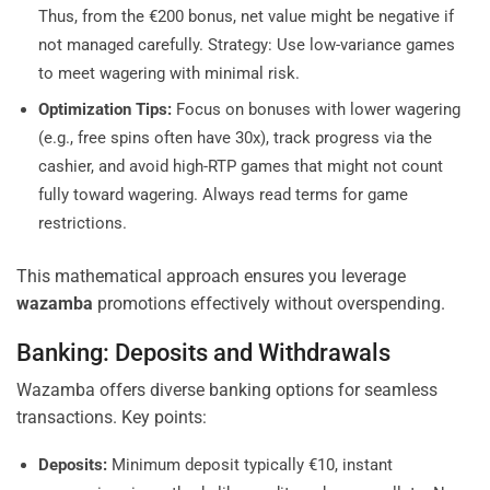
Thus, from the €200 bonus, net value might be negative if
not managed carefully. Strategy: Use low-variance games
to meet wagering with minimal risk.
Optimization Tips:
Focus on bonuses with lower wagering
(e.g., free spins often have 30x), track progress via the
cashier, and avoid high-RTP games that might not count
fully toward wagering. Always read terms for game
restrictions.
This mathematical approach ensures you leverage
wazamba
promotions effectively without overspending.
Banking: Deposits and Withdrawals
Wazamba offers diverse banking options for seamless
transactions. Key points:
Deposits:
Minimum deposit typically €10, instant