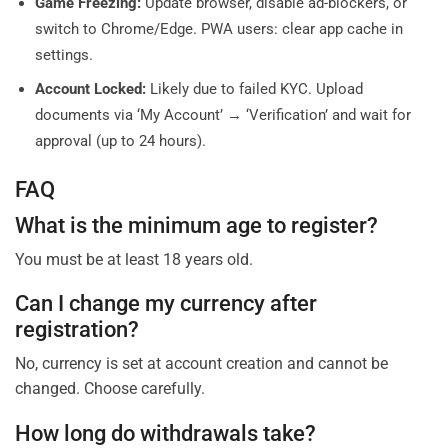
Game Freezing:
Update browser, disable ad-blockers, or
switch to Chrome/Edge. PWA users: clear app cache in
settings.
Account Locked:
Likely due to failed KYC. Upload
documents via ‘My Account’ → ‘Verification’ and wait for
approval (up to 24 hours).
FAQ
What is the minimum age to register?
You must be at least 18 years old.
Can I change my currency after
registration?
No, currency is set at account creation and cannot be
changed. Choose carefully.
How long do withdrawals take?