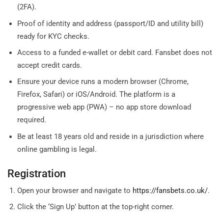
(2FA).
Proof of identity and address (passport/ID and utility bill)
ready for KYC checks.
Access to a funded e-wallet or debit card. Fansbet does not
accept credit cards.
Ensure your device runs a modern browser (Chrome,
Firefox, Safari) or iOS/Android. The platform is a
progressive web app (PWA) – no app store download
required.
Be at least 18 years old and reside in a jurisdiction where
online gambling is legal.
Registration
Open your browser and navigate to
https://fansbets.co.uk/
.
Click the ‘Sign Up’ button at the top-right corner.