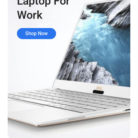
Laptop For
Work
Shop Now